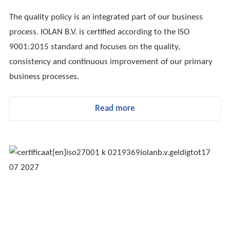
The quality policy is an integrated part of our business
process. IOLAN B.V. is certified according to the ISO
9001:2015 standard and focuses on the quality,
consistency and continuous improvement of our primary
business processes.
Read more