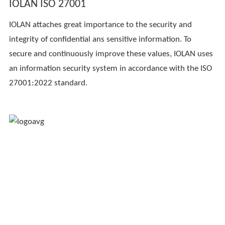
IOLAN ISO 27001
IOLAN attaches great importance to the security and
integrity of confidential ans sensitive information. To
secure and continuously improve these values, IOLAN uses
an information security system in accordance with the ISO
27001:2022 standard.