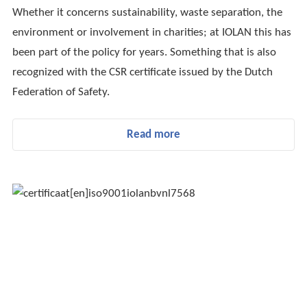
Whether it concerns sustainability, waste separation, the
environment or involvement in charities; at IOLAN this has
been part of the policy for years. Something that is also
recognized with the CSR certificate issued by the Dutch
Federation of Safety.
Read more