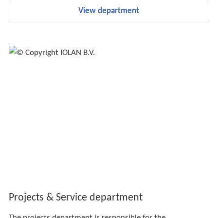
View department
Projects & Service department
The projects department is responsible for the