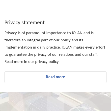
Privacy statement
Privacy is of paramount importance to IOLAN and is
therefore an integral part of our policy and its
implementation in daily practice. IOLAN makes every effort
to guarantee the privacy of our relations and our staff.
Read more in our privacy policy.
Read more