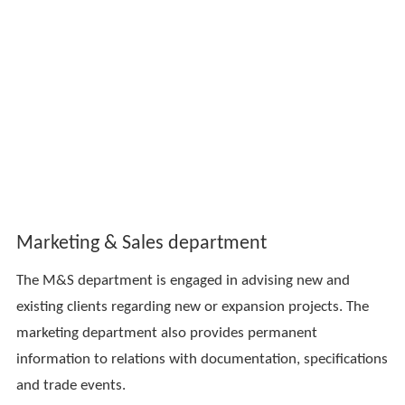
Marketing & Sales department
The M&S department is engaged in advising new and
existing clients regarding new or expansion projects. The
marketing department also provides permanent
information to relations with documentation, specifications
and trade events.