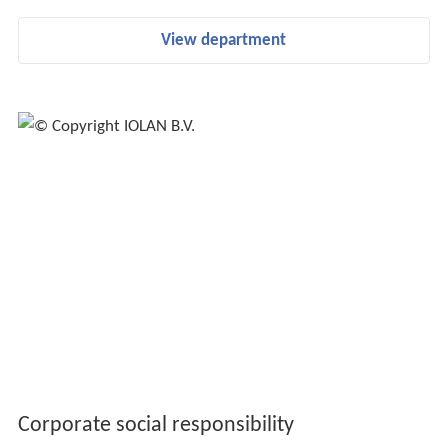
View department
Corporate social responsibility