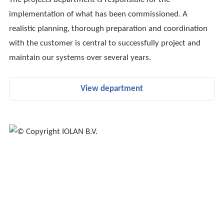
implementation of what has been commissioned. A
realistic planning, thorough preparation and coordination
with the customer is central to successfully project and
maintain our systems over several years.
View department