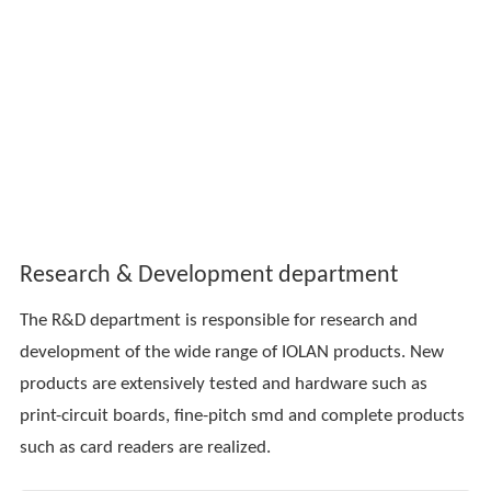
Research & Development department
The R&D department is responsible for research and
development of the wide range of IOLAN products. New
products are extensively tested and hardware such as
print-circuit boards, fine-pitch smd and complete products
such as card readers are realized.