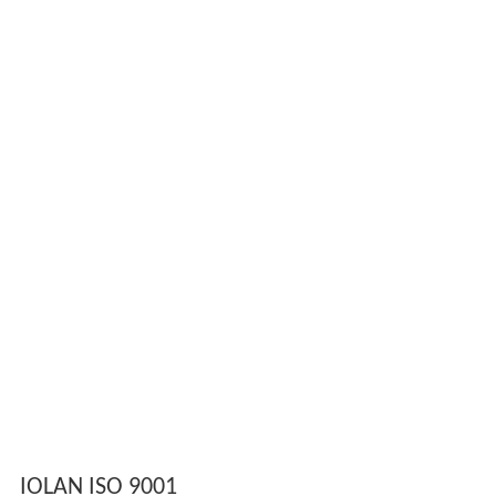
IOLAN ISO 9001