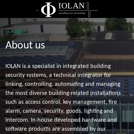
IOLAN
controlling your surroundings
About us
IOLAN is a specialist in integrated building
security systems, a technical integrator for
linking, controlling, automating and managing
the most diverse building-related installations
such as access control, key management, fire
alarm, camera, security, goods, lighting and
intercom. In-house developed hardware and
software products are assembled by our