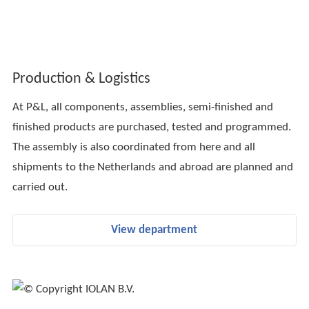
Production & Logistics
At P&L, all components, assemblies, semi-finished and
finished products are purchased, tested and programmed.
The assembly is also coordinated from here and all
shipments to the Netherlands and abroad are planned and
carried out.
View department