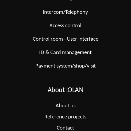
Intercom/Telephony
Access control
Control room - User interface
ID & Card management
Payment system/shop/visit
About IOLAN
About us
Reference projects
Contact