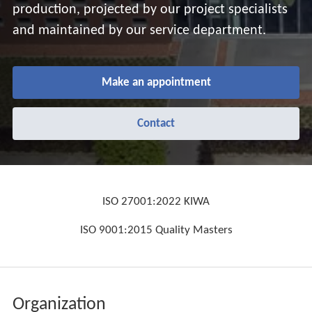
production, projected by our project specialists
and maintained by our service department.
Make an appointment
Contact
ISO 27001:2022 KIWA
ISO 9001:2015 Quality Masters
Organization