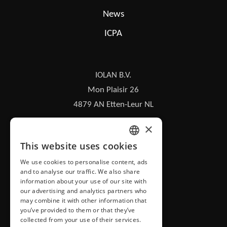
News
ICPA
IOLAN B.V.
Mon Plaisir 26
4879 AN Etten-Leur NL
×
iolan@iolan.com
This website uses cookies
DUTCH
+31 (0)76 50 26 100
We use cookies to personalise content, ads
and to analyse our traffic. We also share
ENGLISH
information about your use of our site with
our advertising and analytics partners who
may combine it with other information that
you’ve provided to them or that they’ve
collected from your use of their services.