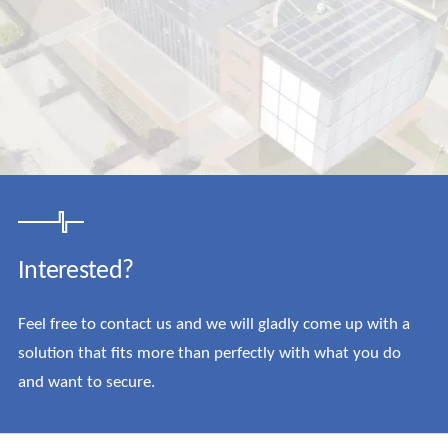
Interested?
Feel free to contact us and we will gladly come up with a
solution that fits more than perfectly with what you do
and want to secure.