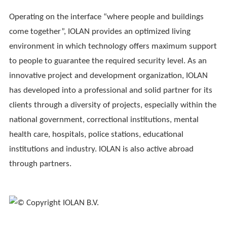
Operating on the interface “where people and buildings
come together”, IOLAN provides an optimized living
environment in which technology offers maximum support
to people to guarantee the required security level. As an
innovative project and development organization, IOLAN
has developed into a professional and solid partner for its
clients through a diversity of projects, especially within the
national government, correctional institutions, mental
health care, hospitals, police stations, educational
institutions and industry. IOLAN is also active abroad
through partners.