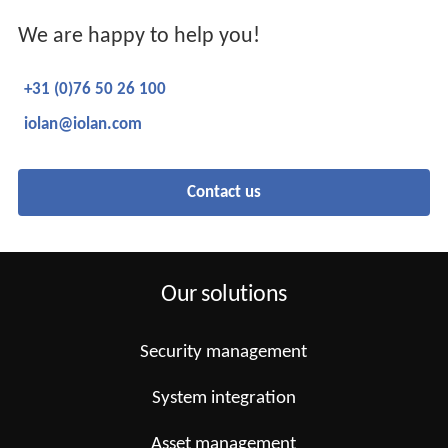
We are happy to help you!
+31 (0)76 50 26 100
iolan@iolan.com
Contact us
Our solutions
Security management
System integration
Asset management